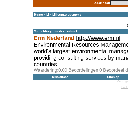
Zoek naar:
Home
»
M
»
Milieumanagement
Vermeldingen in deze rubriek
Erm Nederland
http://www.erm.nl
Environmental Resources Managemen
world's largest environmental manag
providing consulting services by ma
countries.
Waardering:0.00 Beoordelingen:0
Beoordeel d
Disclaimer
Sitemap
Copyrigh
Cooki