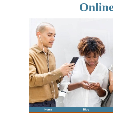
Onlin
Home
Blog