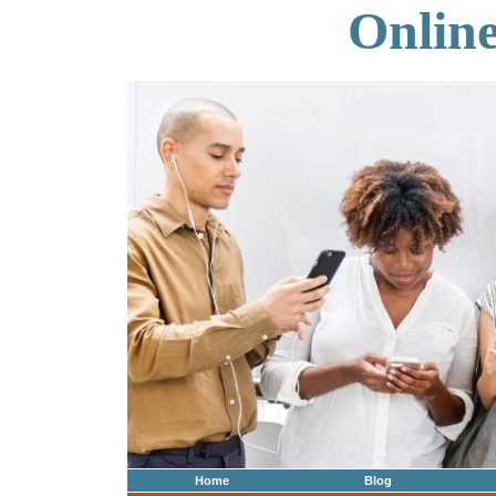
Onlin
Home
Blog