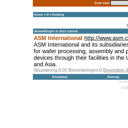
Zoek naar:
Home
»
H
»
Holding
Vermeldingen in deze rubriek
ASM International
http://www.asm.
ASM International and its subsidiarie
for wafer processing, assembly and 
devices through their facilities in th
and Asia.
Waardering:0.00 Beoordelingen:0
Beoordeel d
Disclaimer
Sitemap
Copyrigh
Cooki